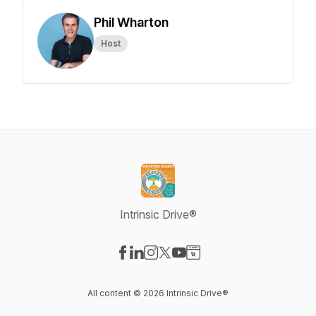
Phil Wharton
Host
Intrinsic Drive®
Visit our Facebook page
Visit our LinkedIn page
Visit our Instagram page
Visit our X-com page
Visit our YouTube page
Visit our Website page
All content © 2026 Intrinsic Drive®