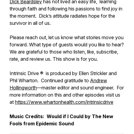
Dick Beardsley
has not lived an easy life, learning
through faith and following his passions to find joy in
the moment. Dick’s attitude radiates hope for the
survivor in all of us.
Please reach out, let us know what stories move you
forward. What type of guests would you like to hear?
We are grateful to those who listen, like, subscribe,
rate, and review us. This show is for you.
Intrinsic Drive ® is produced by Ellen Strickler and
Phil Wharton. Continued gratitude to
Andrew
Hollingworth
—master editor and sound engineer. For
more information on this and other episodes visit us
at
https://www.whartonhealth.com/intrinsicdrive
Music Credits:
Would if I Could
by The New
Fools from Epidemic Sound