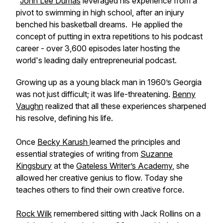
John Lee Dumas
leveraged his experience from a
pivot to swimming in high school, after an injury
benched his basketball dreams. He applied the
concept of putting in extra repetitions to his podcast
career - over 3,600 episodes later hosting the
world's leading daily entrepreneurial podcast.
Growing up as a young black man in 1960’s Georgia
was not just difficult; it was life-threatening.
Benny
Vaughn
realized that all these experiences sharpened
his resolve, defining his life.
Once
Becky Karush
learned the principles and
essential strategies of writing from
Suzanne
Kingsbury
at the
Gateless Writer’s Academy
, she
allowed her creative genius to flow. Today she
teaches others to find their own creative force.
Rock Wilk
remembered sitting with Jack Rollins on a