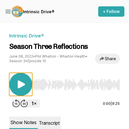
+ Follow
Intrinsic Drive®
Intrinsic Drive®
Season Three Reflections
June 08, 2022
•
Phil Wharton - Wharton Health
•
Share
Season 3
•
Episode 10
Use Left/Right to seek, Home/End to jump to st
0:00
|
9:25
Show Notes
Transcript