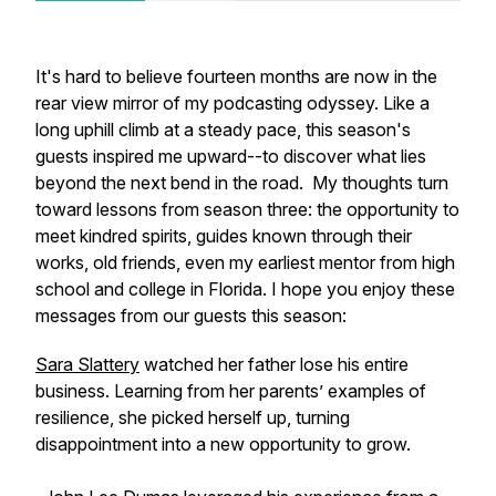
It's hard to believe fourteen months are now in the
rear view mirror of my podcasting odyssey. Like a
long uphill climb at a steady pace, this season's
guests inspired me upward--to discover what lies
beyond the next bend in the road. My thoughts turn
toward lessons from season three: the opportunity to
meet kindred spirits, guides known through their
works, old friends, even my earliest mentor from high
school and college in Florida. I hope you enjoy these
messages from our guests this season:
Sara Slattery
watched her father lose his entire
business. Learning from her parents’ examples of
resilience, she picked herself up, turning
disappointment into a new opportunity to grow.