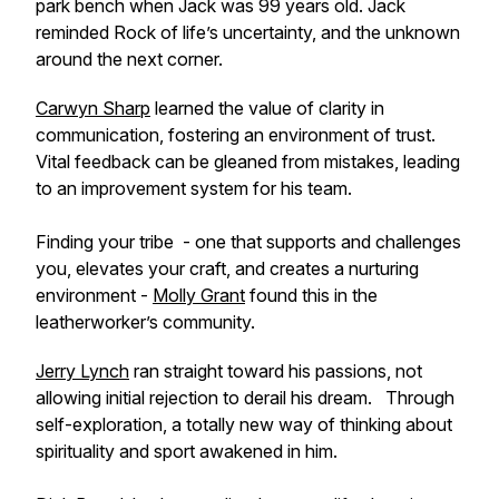
park bench when Jack was 99 years old. Jack
reminded Rock of life’s uncertainty, and the unknown
around the next corner.
Carwyn Sharp
learned the value of clarity in
communication, fostering an environment of trust.
Vital feedback can be gleaned from mistakes, leading
to an improvement system for his team.
Finding your tribe - one that supports and challenges
you, elevates your craft, and creates a nurturing
environment -
Molly Grant
found this in the
leatherworker’s community.
Jerry Lynch
ran straight toward his passions, not
allowing initial rejection to derail his dream. Through
self-exploration, a totally new way of thinking about
spirituality and sport awakened in him.